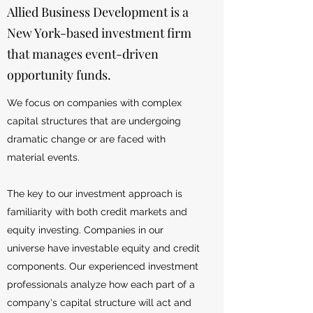
Allied Business Development is a
New York-based investment firm
that manages event-driven
opportunity funds.
We focus on companies with complex
capital structures that are undergoing
dramatic change or are faced with
material events.
The key to our investment approach is
familiarity with both credit markets and
equity investing. Companies in our
universe have investable equity and credit
components. Our experienced investment
professionals analyze how each part of a
company's capital structure will act and