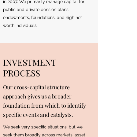
in 2007. We primarily manage capital for
public and private pension plans,
endowments, foundations, and high net
worth individuals.
INVESTMENT
PROCESS
Our cross-capital structure
approach gives us a broader
foundation from which to identify
specific events and catalysts.
We seek very specific situations, but we
seek them broadly across markets, asset