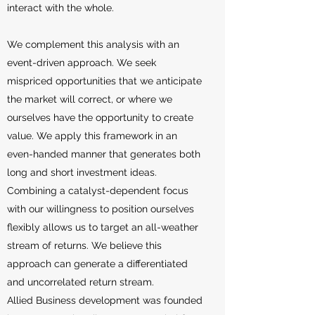
interact with the whole.
We complement this analysis with an
event-driven approach. We seek
mispriced opportunities that we anticipate
the market will correct, or where we
ourselves have the opportunity to create
value. We apply this framework in an
even-handed manner that generates both
long and short investment ideas.
Combining a catalyst-dependent focus
with our willingness to position ourselves
flexibly allows us to target an all-weather
stream of returns. We believe this
approach can generate a differentiated
and uncorrelated return stream.
Allied Business development was founded