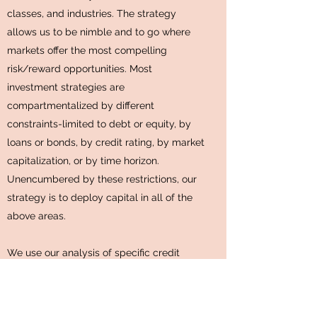
classes, and industries. The strategy
allows us to be nimble and to go where
markets offer the most compelling
risk/reward opportunities. Most
investment strategies are
compartmentalized by different
constraints-limited to debt or equity, by
loans or bonds, by credit rating, by market
capitalization, or by time horizon.
Unencumbered by these restrictions, our
strategy is to deploy capital in all of the
above areas.
We use our analysis of specific credit
considerations such as liquidity, collateral,
and covenants to help us evaluate
potential investments across capital