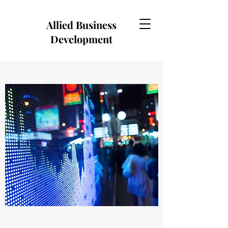
Allied Business
Development